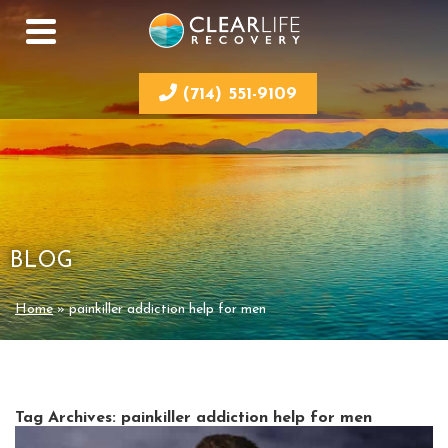
(714) 551-9109
BLOG
Home
»
painkiller addiction help for men
Tag Archives:
painkiller addiction help for men