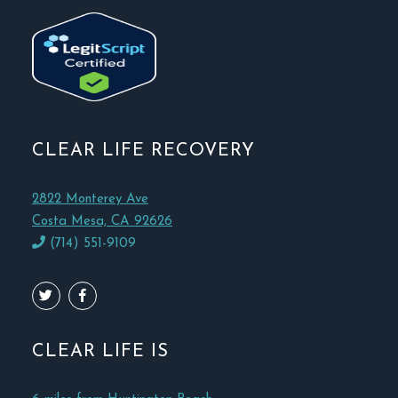
CLEAR LIFE RECOVERY
2822 Monterey Ave
Costa Mesa, CA 92626
(714) 551-9109
CLEAR LIFE IS