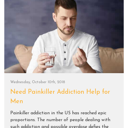
Wednesday, October 10th, 2018
Need Painkiller Addiction Help for
Men
Painkiller addiction in the US has reached epic
proportions. The number of people dealing with
such addiction and possible overdose defies the