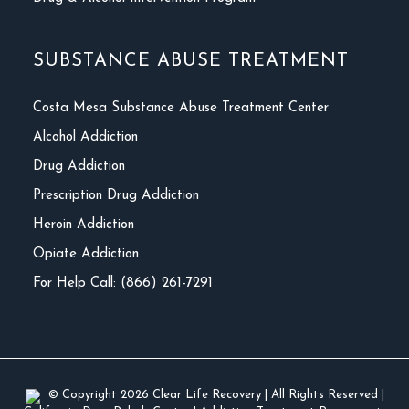
SUBSTANCE ABUSE TREATMENT
Costa Mesa Substance Abuse Treatment Center
Alcohol Addiction
Drug Addiction
Prescription Drug Addiction
Heroin Addiction
Opiate Addiction
For Help Call: (866) 261-7291
© Copyright 2026
Clear Life Recovery
| All Rights Reserved |