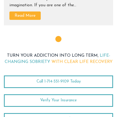
imagination. If you are one of the...
Read More
TURN YOUR ADDICTION INTO LONG TERM,
LIFE-
CHANGING SOBRIETY
WITH CLEAR LIFE RECOVERY
Call 1-714-551-9109 Today
Verify Your Insurance