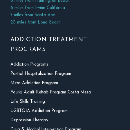
6 miles from Huntington Beach
6 miles from Irvine California
7 miles from Santa Ana
20 miles from Long Beach
ADDICTION TREATMENT
PROGRAMS
Addiction Programs
Partial Hospitalization Program
Mens Addiction Program
Young Adult Rehab Program Costa Mesa
Life Skills Training
LGBTQIA Addiction Program
Depression Therapy
Drug & Alcohol Intervention Program