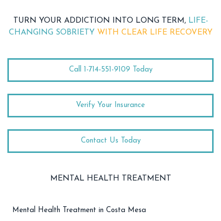
TURN YOUR ADDICTION INTO LONG TERM,
LIFE-
CHANGING SOBRIETY
WITH CLEAR LIFE RECOVERY
Call 1-714-551-9109 Today
Verify Your Insurance
Contact Us Today
MENTAL HEALTH TREATMENT
Mental Health Treatment in Costa Mesa