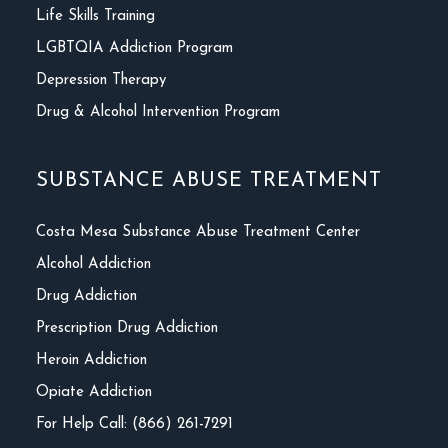
Life Skills Training
LGBTQIA Addiction Program
Depression Therapy
Drug & Alcohol Intervention Program
SUBSTANCE ABUSE TREATMENT
Costa Mesa Substance Abuse Treatment Center
Alcohol Addiction
Drug Addiction
Prescription Drug Addiction
Heroin Addiction
Opiate Addiction
For Help Call: (866) 261-7291