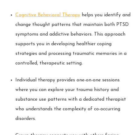
Cognitive Behavioral Therapy
helps you identify and
change thought patterns that maintain both PTSD
symptoms and addictive behaviors. This approach
supports you in developing healthier coping
strategies and processing traumatic memories in a
controlled, therapeutic setting.
Individual therapy provides one-on-one sessions
where you can explore your trauma history and
substance use patterns with a dedicated therapist
who understands the complexity of co-occurring
disorders.