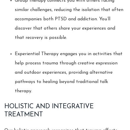
Group therapy connects you with others facing
similar challenges, reducing the isolation that often
accompanies both PTSD and addiction. You’ll
discover that others share your experiences and
that recovery is possible.
Experiential Therapy engages you in activities that
help process trauma through creative expression
and outdoor experiences, providing alternative
pathways to healing beyond traditional talk
therapy.
HOLISTIC AND INTEGRATIVE
TREATMENT