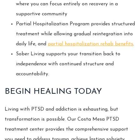
where you can focus entirely on recovery in a
supportive community
Partial Hospitalization Program provides structured
treatment while allowing gradual reintegration into
daily life, and
partial hospitalization rehab benefits
.
Sober Living supports your transition back to
independence with continued structure and
accountability.
BEGIN HEALING TODAY
Living with PTSD and addiction is exhausting, but
transformation is possible. Our Costa Mesa PTSD
treatment center provides the comprehensive support
you need to address trauma, achieve lasting sobriety,