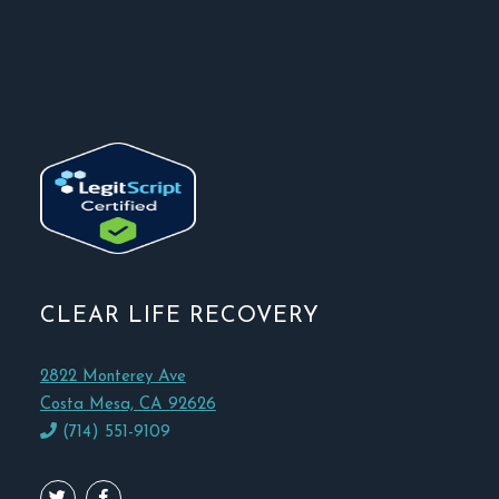
CLEAR LIFE RECOVERY
2822 Monterey Ave
Costa Mesa, CA 92626
(714) 551-9109