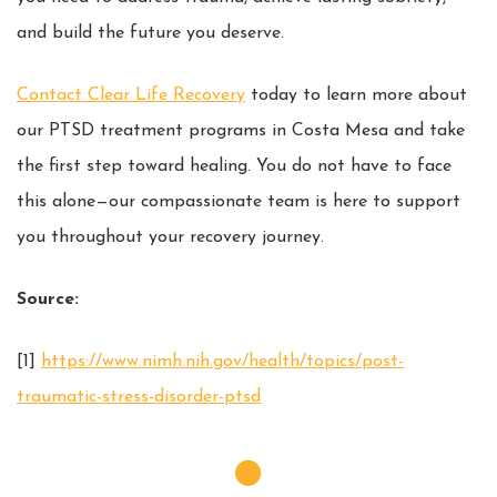
and build the future you deserve.
Contact Clear Life Recovery
today to learn more about
our PTSD treatment programs in Costa Mesa and take
the first step toward healing. You do not have to face
this alone—our compassionate team is here to support
you throughout your recovery journey.
Source:
[1]
https://www.nimh.nih.gov/health/topics/post-
traumatic-stress-disorder-ptsd