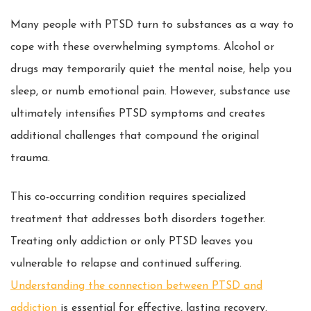
Many people with PTSD turn to substances as a way to
cope with these overwhelming symptoms. Alcohol or
drugs may temporarily quiet the mental noise, help you
sleep, or numb emotional pain. However, substance use
ultimately intensifies PTSD symptoms and creates
additional challenges that compound the original
trauma.
This co-occurring condition requires specialized
treatment that addresses both disorders together.
Treating only addiction or only PTSD leaves you
vulnerable to relapse and continued suffering.
Understanding the connection between PTSD and
addiction
is essential for effective, lasting recovery.