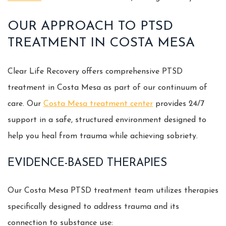
OUR APPROACH TO PTSD
TREATMENT IN COSTA MESA
Clear Life Recovery offers comprehensive PTSD
treatment in Costa Mesa as part of our continuum of
care. Our
Costa Mesa treatment center
provides 24/7
support in a safe, structured environment designed to
help you heal from trauma while achieving sobriety.
EVIDENCE-BASED THERAPIES
Our Costa Mesa PTSD treatment team utilizes therapies
specifically designed to address trauma and its
connection to substance use: