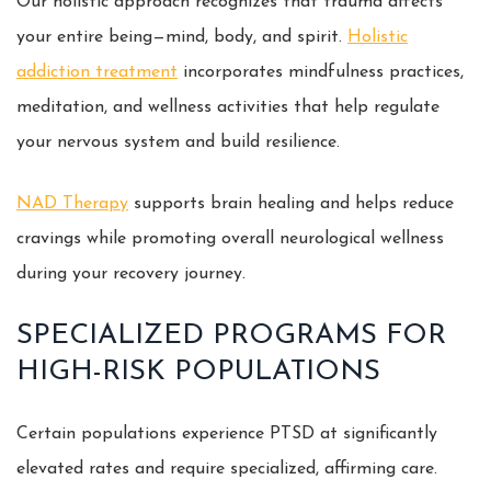
Our holistic approach recognizes that trauma affects
your entire being—mind, body, and spirit.
Holistic
addiction treatment
incorporates mindfulness practices,
meditation, and wellness activities that help regulate
your nervous system and build resilience.
NAD Therapy
supports brain healing and helps reduce
cravings while promoting overall neurological wellness
during your recovery journey.
SPECIALIZED PROGRAMS FOR
HIGH-RISK POPULATIONS
Certain populations experience PTSD at significantly
elevated rates and require specialized, affirming care.