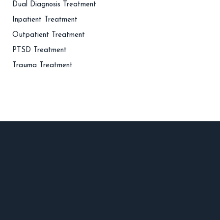
Dual Diagnosis Treatment
Inpatient Treatment
Outpatient Treatment
PTSD Treatment
Trauma Treatment