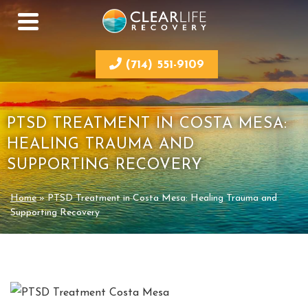
(714) 551-9109
PTSD TREATMENT IN COSTA MESA:
HEALING TRAUMA AND
SUPPORTING RECOVERY
Home
»
PTSD Treatment in Costa Mesa: Healing Trauma and
Supporting Recovery