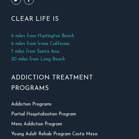
CLEAR LIFE IS
6 miles from Huntington Beach
6 miles from Irvine California
7 miles from Santa Ana
20 miles from Long Beach
ADDICTION TREATMENT
PROGRAMS
Addiction Programs
Partial Hospitalization Program
Mens Addiction Program
Young Adult Rehab Program Costa Mesa