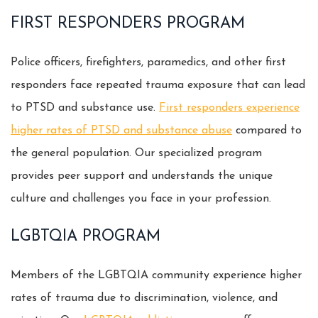
FIRST RESPONDERS PROGRAM
Police officers, firefighters, paramedics, and other first
responders face repeated trauma exposure that can lead
to PTSD and substance use.
First responders experience
higher rates of PTSD and substance abuse
compared to
the general population. Our specialized program
provides peer support and understands the unique
culture and challenges you face in your profession.
LGBTQIA PROGRAM
Members of the LGBTQIA community experience higher
rates of trauma due to discrimination, violence, and