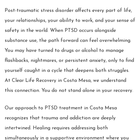
Post-traumatic stress disorder affects every part of life,
your relationships, your ability to work, and your sense of
safety in the world. When PTSD occurs alongside
substance use, the path forward can feel overwhelming.
You may have turned to drugs or alcohol to manage
flashbacks, nightmares, or persistent anxiety, only to find
yourself caught in a cycle that deepens both struggles.
At Clear Life Recovery in Costa Mesa, we understand
this connection. You do not stand alone in your recovery.
Our approach to PTSD treatment in Costa Mesa
recognizes that trauma and addiction are deeply
intertwined. Healing requires addressing both
simultaneously in a supportive environment where you