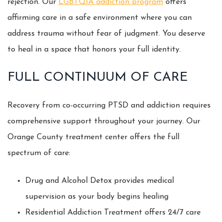
rejection. Our
LGBTQIA addiction program
offers
affirming care in a safe environment where you can
address trauma without fear of judgment. You deserve
to heal in a space that honors your full identity.
FULL CONTINUUM OF CARE
Recovery from co-occurring PTSD and addiction requires
comprehensive support throughout your journey. Our
Orange County treatment center offers the full
spectrum of care:
Drug and Alcohol Detox provides medical
supervision as your body begins healing
Residential Addiction Treatment offers 24/7 care