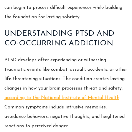
can begin to process difficult experiences while building
the foundation for lasting sobriety.
UNDERSTANDING PTSD AND
CO-OCCURRING ADDICTION
PTSD develops after experiencing or witnessing
traumatic events like combat, assault, accidents, or other
life-threatening situations. The condition creates lasting
changes in how your brain processes threat and safety,
according to the National Institute of Mental Health
.
Common symptoms include intrusive memories,
avoidance behaviors, negative thoughts, and heightened
reactions to perceived danger.