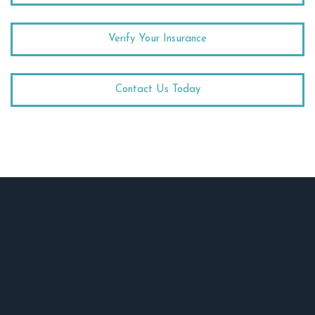
Verify Your Insurance
Contact Us Today