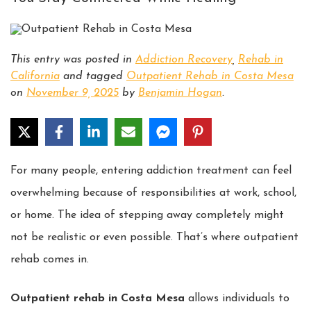
This entry was posted in
Addiction Recovery
,
Rehab in
California
and tagged
Outpatient Rehab in Costa Mesa
on
November 9, 2025
by
Benjamin Hogan
.
For many people, entering addiction treatment can feel
overwhelming because of responsibilities at work, school,
or home. The idea of stepping away completely might
not be realistic or even possible. That’s where outpatient
rehab comes in.
Outpatient rehab in Costa Mesa
allows individuals to