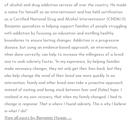
of alcohol and drug addiction services all over the country. He made
a name for himself as an interventionist and has held certification
as a Certified National Drug and Alcohol Interventionist (CNDAI-II).
Benjamin specializes in helping support families of people struggling
with addiction by focusing on education and instilling healthy
boundaries to ensure lasting changes. Addiction is a progressive
disease, but using an evidence-based approach, an intervention,
when done correctly, can help to increase the willingness of a loved
one to seek sobriety faster.
"In my experience, by helping families
make necessary changes, they not only get their lives back, but they
also help change the mind of their loved one more quickly. In an
intervention, family and other loved ones take a proactive approach,
instead of waiting and being stuck between fear and (false) hope. I
realized in my own recovery, that when my family changed, I had to
change in response. That is where I found sobriety. This is why I believe
in what I do!"
View all posts by Benjamin Hogan
→