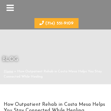
(714) 551-9109
BLOG
Home
»
How Outpatient Rehab in Costa Mesa Helps You Stay
Connected While Healing
How Outpatient Rehab in Costa Mesa Helps
You Stay Connected While Healing