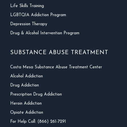
Life Skills Training
LGBTQIA Addiction Program
Depression Therapy
Drug & Alcohol Intervention Program
SUBSTANCE ABUSE TREATMENT
Costa Mesa Substance Abuse Treatment Center
Alcohol Addiction
Drug Addiction
Prescription Drug Addiction
Heroin Addiction
Opiate Addiction
For Help Call: (866) 261-7291