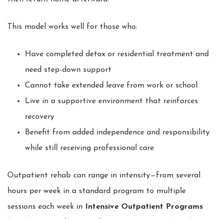
This model works well for those who:
Have completed detox or residential treatment and
need step-down support
Cannot take extended leave from work or school
Live in a supportive environment that reinforces
recovery
Benefit from added independence and responsibility
while still receiving professional care
Outpatient rehab can range in intensity—from several
hours per week in a standard program to multiple
sessions each week in
Intensive Outpatient Programs