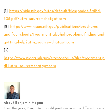
[1]
https://nida.nih.gov/sites/default/files/podat-3rdEd-
508.pdf?utm_source=chatgpt.com
[2]
https://www.niaaa.nih.gov/publications/brochures-
and-fact-sheets/treatment-alcohol-problems-finding-and-
getting-help?utm_source=chatgpt.com
[3]
https://www.niaaa.nih.gov/sites/default/files/treatment.p
df?utm_source=chatgpt.com
About Benjamin Hogan
Over the years, Benjamin has held positions in many different areas