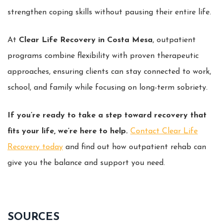
strengthen coping skills without pausing their entire life.
At
Clear Life Recovery in Costa Mesa
, outpatient
programs combine flexibility with proven therapeutic
approaches, ensuring clients can stay connected to work,
school, and family while focusing on long-term sobriety.
If you’re ready to take a step toward recovery that
fits your life, we’re here to help.
Contact Clear Life
Recovery today
and find out how outpatient rehab can
give you the balance and support you need.
SOURCES