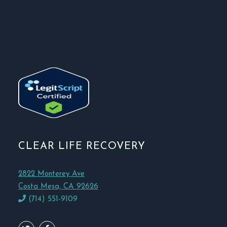
CLEAR LIFE RECOVERY
2822 Monterey Ave
Costa Mesa, CA 92626
(714) 551-9109