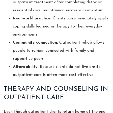
outpatient treatment after completing detox or
residential care, maintaining recovery momentum.
Real-world practice:
Clients can immediately apply
coping skills learned in therapy to their everyday
environments.
Community connection:
Outpatient rehab allows
people to remain connected with family and
supportive peers.
Affordability:
Because clients do not live onsite,
outpatient care is often more cost-effective.
THERAPY AND COUNSELING IN
OUTPATIENT CARE
Even though outpatient clients return home at the end