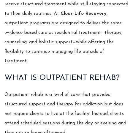
receive structured treatment while still staying connected
to their daily routines. At
Clear Life Recovery
,
outpatient programs are designed to deliver the same
evidence-based care as residential treatment—therapy,
counseling, and holistic support—while offering the
flexibility to continue managing life outside of
treatment.
WHAT IS OUTPATIENT REHAB?
Outpatient rehab is a level of care that provides
structured support and therapy for addiction but does
not require clients to live at the facility. Instead, clients
attend scheduled sessions during the day or evening and
then return home afterward.