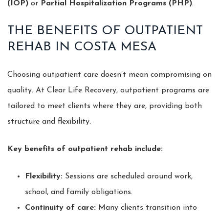
(IOP)
or
Partial Hospitalization Programs (PHP)
.
THE BENEFITS OF OUTPATIENT
REHAB IN COSTA MESA
Choosing outpatient care doesn’t mean compromising on
quality. At Clear Life Recovery, outpatient programs are
tailored to meet clients where they are, providing both
structure and flexibility.
Key benefits of outpatient rehab include:
Flexibility:
Sessions are scheduled around work,
school, and family obligations.
Continuity of care:
Many clients transition into