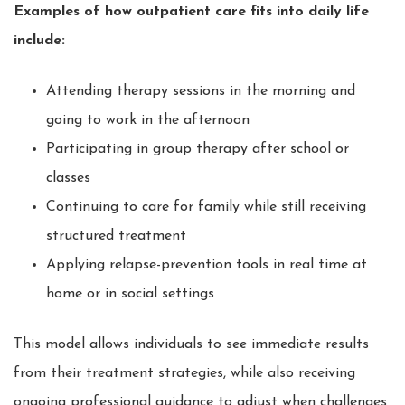
Examples of how outpatient care fits into daily life
include:
Attending therapy sessions in the morning and
going to work in the afternoon
Participating in group therapy after school or
classes
Continuing to care for family while still receiving
structured treatment
Applying relapse-prevention tools in real time at
home or in social settings
This model allows individuals to see immediate results
from their treatment strategies, while also receiving
ongoing professional guidance to adjust when challenges