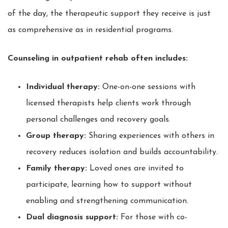
of the day, the therapeutic support they receive is just
as comprehensive as in residential programs.
Counseling in outpatient rehab often includes:
Individual therapy:
One-on-one sessions with
licensed therapists help clients work through
personal challenges and recovery goals.
Group therapy:
Sharing experiences with others in
recovery reduces isolation and builds accountability.
Family therapy:
Loved ones are invited to
participate, learning how to support without
enabling and strengthening communication.
Dual diagnosis support:
For those with co-