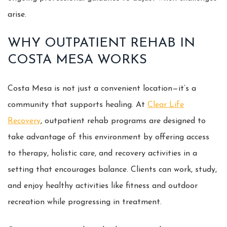
arise.
WHY OUTPATIENT REHAB IN
COSTA MESA WORKS
Costa Mesa is not just a convenient location—it’s a
community that supports healing. At
Clear Life
Recovery
, outpatient rehab programs are designed to
take advantage of this environment by offering access
to therapy, holistic care, and recovery activities in a
setting that encourages balance. Clients can work, study,
and enjoy healthy activities like fitness and outdoor
recreation while progressing in treatment.