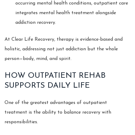
occurring mental health conditions, outpatient care
integrates mental health treatment alongside
addiction recovery.
At Clear Life Recovery, therapy is evidence-based and
holistic, addressing not just addiction but the whole
person—body, mind, and spirit.
HOW OUTPATIENT REHAB
SUPPORTS DAILY LIFE
One of the greatest advantages of outpatient
treatment is the ability to balance recovery with
responsibilities.