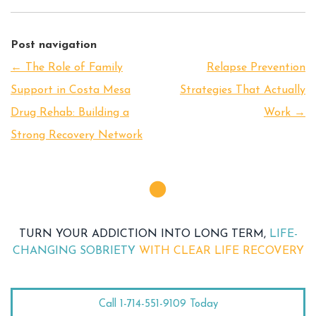
Post navigation
←
The Role of Family
Relapse Prevention
Support in Costa Mesa
Strategies That Actually
Drug Rehab: Building a
Work
→
Strong Recovery Network
TURN YOUR ADDICTION INTO LONG TERM,
LIFE-
CHANGING SOBRIETY
WITH CLEAR LIFE RECOVERY
Call 1-714-551-9109 Today