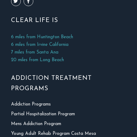
CLEAR LIFE IS
6 miles from Huntington Beach
6 miles from Irvine California
7 miles from Santa Ana
20 miles from Long Beach
ADDICTION TREATMENT
PROGRAMS
Addiction Programs
Partial Hospitalization Program
Mens Addiction Program
Young Adult Rehab Program Costa Mesa