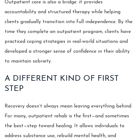
Outpatient care is also a bridge: it provides
accountability and structured therapy while helping
clients gradually transition into full independence. By the
time they complete an outpatient program, clients have
practiced coping strategies in real-world situations and
developed a stronger sense of confidence in their ability
to maintain sobriety.
A DIFFERENT KIND OF FIRST
STEP
Recovery doesn’t always mean leaving everything behind.
For many, outpatient rehab is the first—and sometimes
the best—step toward healing. It allows individuals to
address substance use, rebuild mental health, and