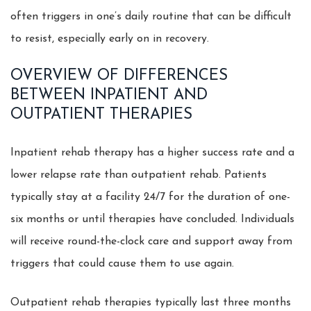
often triggers in one’s daily routine that can be difficult
to resist, especially early on in recovery.
OVERVIEW OF DIFFERENCES
BETWEEN INPATIENT AND
OUTPATIENT THERAPIES
Inpatient rehab therapy has a higher success rate and a
lower relapse rate than outpatient rehab. Patients
typically stay at a facility 24/7 for the duration of one-
six months or until therapies have concluded. Individuals
will receive round-the-clock care and support away from
triggers that could cause them to use again.
Outpatient rehab therapies typically last three months