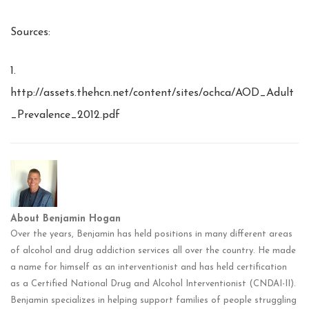
Sources:
1.
http://assets.thehcn.net/content/sites/ochca/AOD_Adult
_Prevalence_2012.pdf
About Benjamin Hogan
Over the years, Benjamin has held positions in many different areas
of alcohol and drug addiction services all over the country. He made
a name for himself as an interventionist and has held certification
as a Certified National Drug and Alcohol Interventionist (CNDAI-II).
Benjamin specializes in helping support families of people struggling