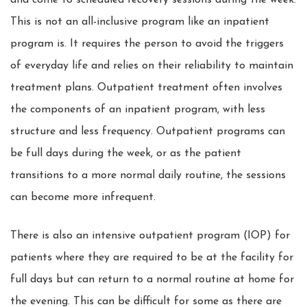
and come to scheduled recovery sessions during the week.
This is not an all-inclusive program like an inpatient
program is. It requires the person to avoid the triggers
of everyday life and relies on their reliability to maintain
treatment plans. Outpatient treatment often involves
the components of an inpatient program, with less
structure and less frequency. Outpatient programs can
be full days during the week, or as the patient
transitions to a more normal daily routine, the sessions
can become more infrequent.
There is also an intensive outpatient program (IOP) for
patients where they are required to be at the facility for
full days but can return to a normal routine at home for
the evening. This can be difficult for some as there are