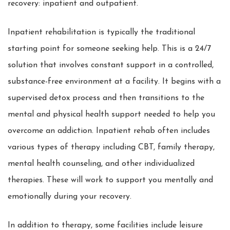
recovery: inpatient and outpatient.
Inpatient rehabilitation is typically the traditional
starting point for someone seeking help. This is a 24/7
solution that involves constant support in a controlled,
substance-free environment at a facility. It begins with a
supervised detox process and then transitions to the
mental and physical health support needed to help you
overcome an addiction. Inpatient rehab often includes
various types of therapy including CBT, family therapy,
mental health counseling, and other individualized
therapies. These will work to support you mentally and
emotionally during your recovery.
In addition to therapy, some facilities include leisure