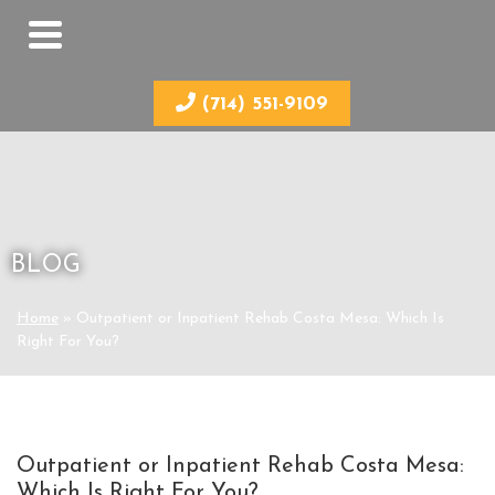
(714) 551-9109
BLOG
Home
»
Outpatient or Inpatient Rehab Costa Mesa: Which Is
Right For You?
Outpatient or Inpatient Rehab Costa Mesa:
Which Is Right For You?