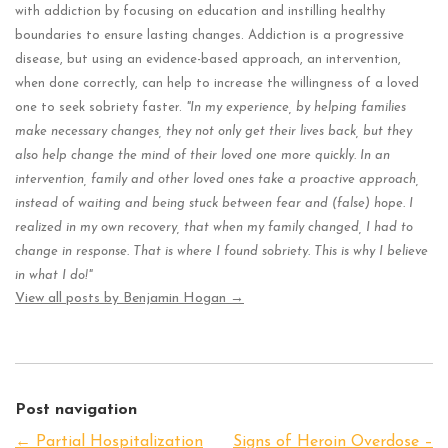
with addiction by focusing on education and instilling healthy
boundaries to ensure lasting changes. Addiction is a progressive
disease, but using an evidence-based approach, an intervention,
when done correctly, can help to increase the willingness of a loved
one to seek sobriety faster.
"In my experience, by helping families
make necessary changes, they not only get their lives back, but they
also help change the mind of their loved one more quickly. In an
intervention, family and other loved ones take a proactive approach,
instead of waiting and being stuck between fear and (false) hope. I
realized in my own recovery, that when my family changed, I had to
change in response. That is where I found sobriety. This is why I believe
in what I do!"
View all posts by Benjamin Hogan
→
Post navigation
←
Partial Hospitalization
Signs of Heroin Overdose –