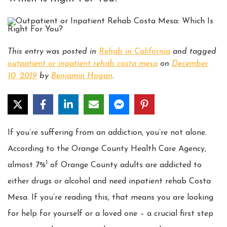
This entry was posted in
Rehab in California
and tagged
outpatient or inpatient rehab costa mesa
on
December
10, 2019
by
Benjamin Hogan
.
If you’re suffering from an addiction, you’re not alone.
According to the Orange County Health Care Agency,
1
almost 7%
of Orange County adults are addicted to
either drugs or alcohol and need inpatient rehab Costa
Mesa. If you’re reading this, that means you are looking
for help for yourself or a loved one – a crucial first step