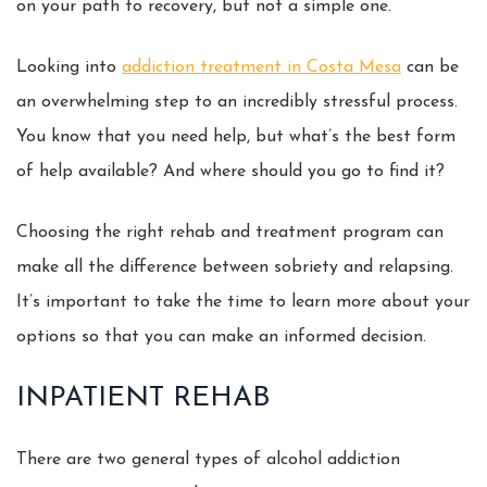
on your path to recovery, but not a simple one.
Looking into
addiction treatment in Costa Mesa
can be
an overwhelming step to an incredibly stressful process.
You know that you need help, but what’s the best form
of help available? And where should you go to find it?
Choosing the right rehab and treatment program can
make all the difference between sobriety and relapsing.
It’s important to take the time to learn more about your
options so that you can make an informed decision.
INPATIENT REHAB
There are two general types of alcohol addiction