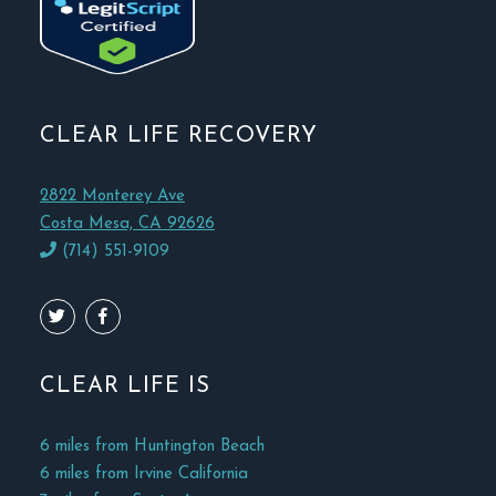
CLEAR LIFE RECOVERY
2822 Monterey Ave
Costa Mesa, CA 92626
(714) 551-9109
CLEAR LIFE IS
6 miles from Huntington Beach
6 miles from Irvine California