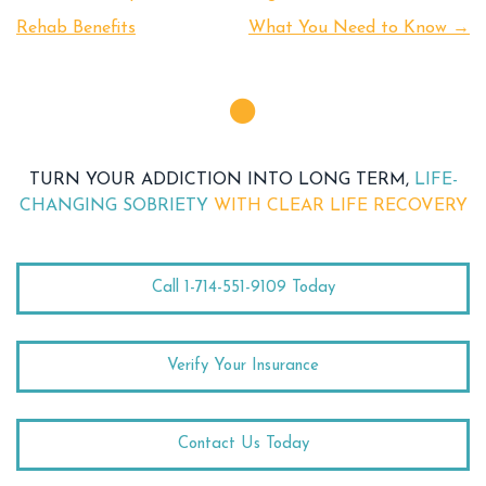
Rehab Benefits
What You Need to Know
→
TURN YOUR ADDICTION INTO LONG TERM,
LIFE-
CHANGING SOBRIETY
WITH CLEAR LIFE RECOVERY
Call 1-714-551-9109 Today
Verify Your Insurance
Contact Us Today