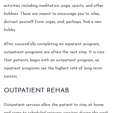
activities including meditation, yoga, sports, and other
hobbies. These are meant to encourage you to relax,
distract yourself from urges, and, perhaps, find a new
hobby.
After successfully completing an inpatient program,
outpatient programs are often the next step. It is rare
that patients begin with an outpatient program, as
inpatient programs see the highest rate of long-term
success.
OUTPATIENT REHAB
Outpatient services allow the patient to stay at home