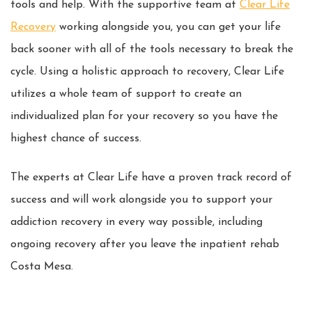
tools and help. With the supportive team at
Clear Life
Recovery
working alongside you, you can get your life
back sooner with all of the tools necessary to break the
cycle. Using a holistic approach to recovery, Clear Life
utilizes a whole team of support to create an
individualized plan for your recovery so you have the
highest chance of success.
The experts at Clear Life have a proven track record of
success and will work alongside you to support your
addiction recovery in every way possible, including
ongoing recovery after you leave the inpatient rehab
Costa Mesa.