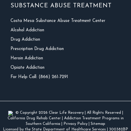
SUBSTANCE ABUSE TREATMENT
Costa Mesa Substance Abuse Treatment Center
Alcohol Addiction
Drug Addiction
Prescription Drug Addiction
Heroin Addiction
Opiate Addiction
For Help Call: (866) 261-7291
© Copyright 2026
Clear Life Recovery
| All Rights Reserved |
California Drug Rehab Center
|
Addiction Treatment Programs in
Southern California
|
Privacy Policy
|
Sitemap
Licensed by the State Department of Healthcare Services
| 300382BP