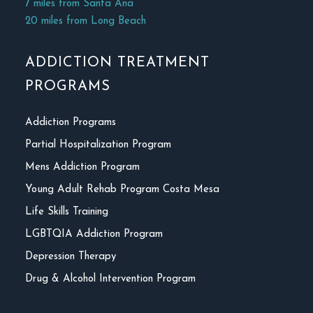
7 miles from Santa Ana
20 miles from Long Beach
ADDICTION TREATMENT
PROGRAMS
Addiction Programs
Partial Hospitalization Program
Mens Addiction Program
Young Adult Rehab Program Costa Mesa
Life Skills Training
LGBTQIA Addiction Program
Depression Therapy
Drug & Alcohol Intervention Program