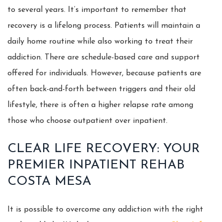
to several years. It’s important to remember that
recovery is a lifelong process. Patients will maintain a
daily home routine while also working to treat their
addiction. There are schedule-based care and support
offered for individuals. However, because patients are
often back-and-forth between triggers and their old
lifestyle, there is often a higher relapse rate among
those who choose outpatient over inpatient.
CLEAR LIFE RECOVERY: YOUR
PREMIER INPATIENT REHAB
COSTA MESA
It is possible to overcome any addiction with the right